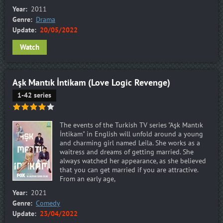
Year:
2011
Genre:
Drama
Update:
20/05/2022
Watch
Aşk Mantık İntikam (Love Logic Revenge)
1-42 series
The events of the Turkish TV series "Aşk Mantık
İntikam" in English will unfold around a young
and charming girl named Leila. She works as a
waitress and dreams of getting married. She
always watched her appearance, as she believed
that you can get married if you are attractive.
From an early age,
Year:
2021
Genre:
Comedy
Update:
23/04/2022