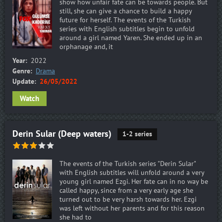
show how unfair fate can be towards people. But
still, she can give a chance to build a happy
future for herself. The events of the Turkish
series with English subtitles begin to unfold
around a girl named Yaren. She ended up in an
orphanage and, it
Year:
2022
Genre:
Drama
Update:
26/05/2022
Watch
Derin Sular (Deep waters)
1-2 series
The events of the Turkish series "Derin Sular"
with English subtitles will unfold around a very
young girl named Ezgi. Her fate can in no way be
called happy, since from a very early age she
turned out to be very harsh towards her. Ezgi
was left without her parents and for this reason
she had to