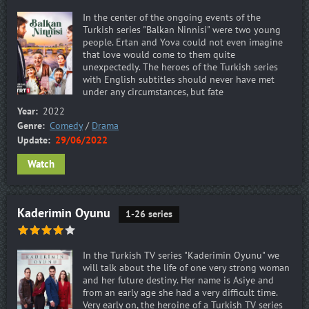
In the center of the ongoing events of the
Turkish series "Balkan Ninnisi" were two young
people. Ertan and Yova could not even imagine
that love would come to them quite
unexpectedly. The heroes of the Turkish series
with English subtitles should never have met
under any circumstances, but fate
Year:
2022
Genre:
Comedy
/
Drama
Update:
29/06/2022
Watch
Kaderimin Oyunu
1-26 series
In the Turkish TV series "Kaderimin Oyunu" we
will talk about the life of one very strong woman
and her future destiny. Her name is Asiye and
from an early age she had a very difficult time.
Very early on, the heroine of a Turkish TV series