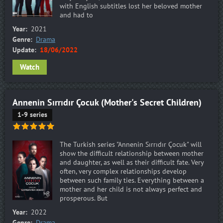
with English subtitles lost her beloved mother
and had to
Year:
2021
Genre:
Drama
Update:
18/06/2022
Watch
Annenin Sırrıdır Çocuk (Mother's Secret Children)
1-9 series
The Turkish series "Annenin Sırrıdır Çocuk" will
show the difficult relationship between mother
and daughter, as well as their difficult fate. Very
often, very complex relationships develop
between such family ties. Everything between a
mother and her child is not always perfect and
prosperous. But
Year:
2022
Genre:
Drama