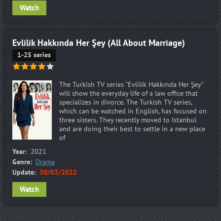
Watch
Evlilik Hakkında Her Şey (All About Marriage)
1-25 series
The Turkish TV series "Evlilik Hakkında Her Şey"
will show the everyday life of a law office that
specializes in divorce. The Turkish TV series,
which can be watched in English, has focused on
three sisters. They recently moved to Istanbul
and are doing their best to settle in a new place
of
Year:
2021
Genre:
Drama
Update:
30/03/2022
Watch