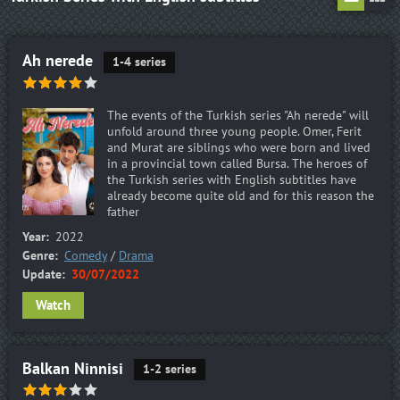
Ah nerede
1-4 series
The events of the Turkish series "Ah nerede" will
unfold around three young people. Omer, Ferit
and Murat are siblings who were born and lived
in a provincial town called Bursa. The heroes of
the Turkish series with English subtitles have
already become quite old and for this reason the
father
Year:
2022
Genre:
Comedy
/
Drama
Update:
30/07/2022
Watch
Balkan Ninnisi
1-2 series