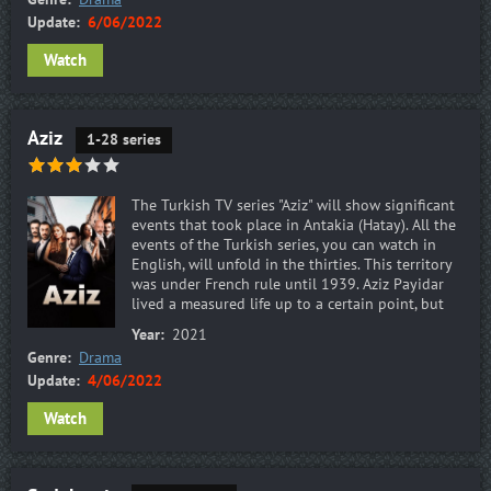
Update:
6/06/2022
Watch
Aziz
1-28 series
The Turkish TV series "Aziz" will show significant
events that took place in Antakia (Hatay). All the
events of the Turkish series, you can watch in
English, will unfold in the thirties. This territory
was under French rule until 1939. Aziz Payidar
lived a measured life up to a certain point, but
Year:
2021
Genre:
Drama
Update:
4/06/2022
Watch