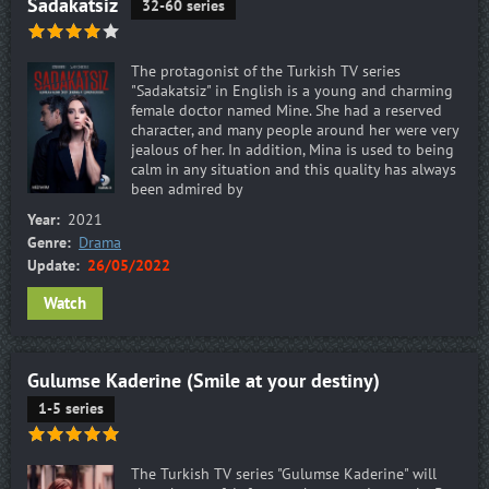
Sadakatsiz
32-60 series
The protagonist of the Turkish TV series
"Sadakatsiz" in English is a young and charming
female doctor named Mine. She had a reserved
character, and many people around her were very
jealous of her. In addition, Mina is used to being
calm in any situation and this quality has always
been admired by
Year:
2021
Genre:
Drama
Update:
26/05/2022
Watch
Gulumse Kaderine (Smile at your destiny)
1-5 series
The Turkish TV series "Gulumse Kaderine" will