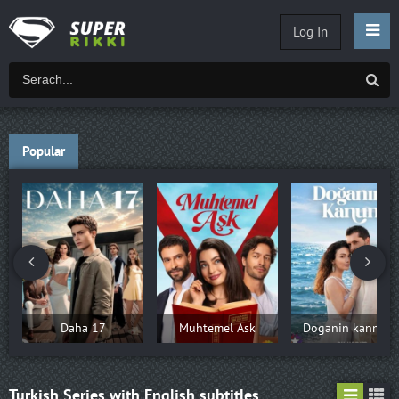
Log In
Popular
Daha 17
Muhtemel Ask
Doganin kannun
Turkish Series with English subtitles